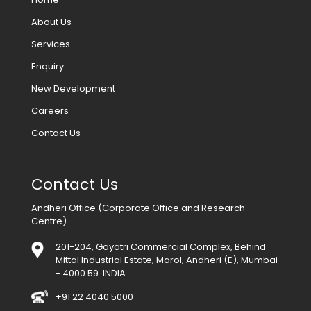
About Us
Services
Enquiry
New Development
Careers
Contact Us
Contact Us
Andheri Office (Corporate Office and Research
Centre)
201-204, Gayatri Commercial Complex, Behind
Mittal Industrial Estate, Marol, Andheri (E), Mumbai
- 4000 59. INDIA.
+91 22 4040 5000