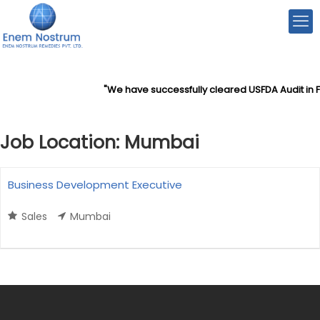
"We have successfully cleared USFDA Audit in F
Job Location:
Mumbai
Business Development Executive
Sales
Mumbai
More Details