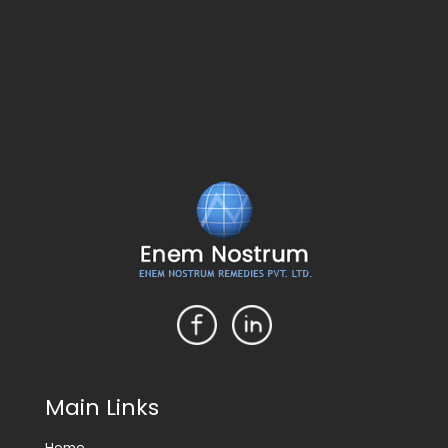
Main Links
Home