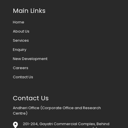
Main Links
Home
About Us
Services
Enquiry
New Development
Careers
Contact Us
Contact Us
Andheri Office (Corporate Office and Research
Centre)
201-204, Gayatri Commercial Complex, Behind