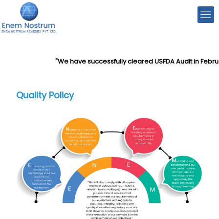
"We have successfully cleared USFDA Audit in Februa
Quality Policy