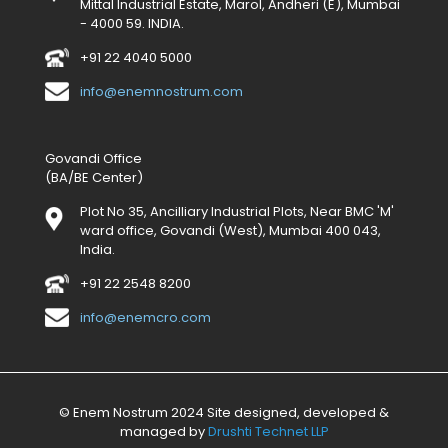
Mittal Industrial Estate, Marol, Andheri (E), Mumbai
- 4000 59. INDIA.
+91 22 4040 5000
info@enemnostrum.com
Govandi Office
(BA/BE Center)
Plot No 35, Ancilliary Industrial Plots, Near BMC 'M'
ward office, Govandi (West), Mumbai 400 043,
India.
+91 22 2548 8200
info@enemcro.com
© Enem Nostrum 2024 Site designed, developed &
managed by
Drushti Technet LLP